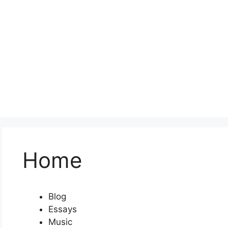
Home
Blog
Essays
Music