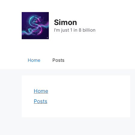
Skip
to
content
Simon
I'm just 1 in 8 billion
Home
Posts
Home
Posts