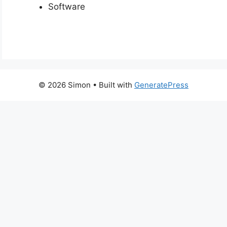
Software
© 2026 Simon
• Built with
GeneratePress